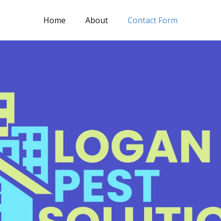
Home
About
Contact Form