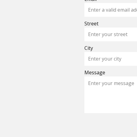
Street
City
Message