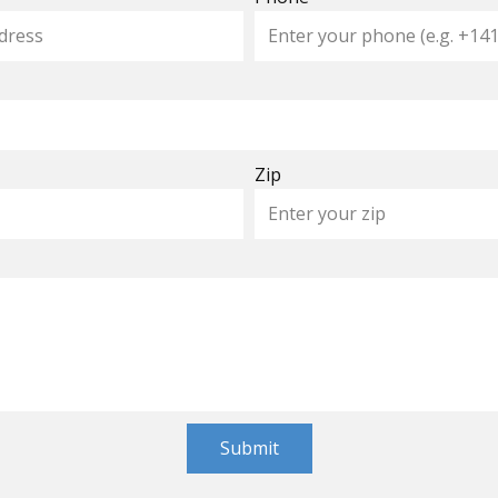
Zip
Submit