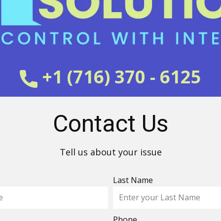
+1 (716) 370 - 6125
Contact Us
Tell us about your issue
Last Name
Phone