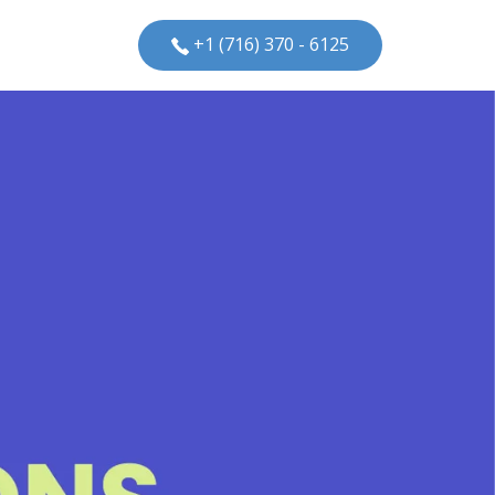
+1 (716) 370 - 6125