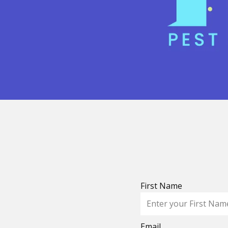
First Name
Email